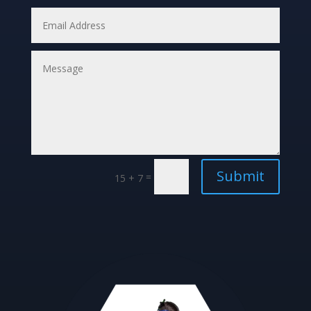
Submit
=
15 + 7