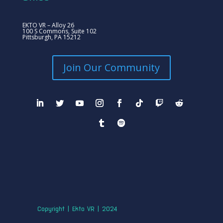
EKTO VR – Alloy 26
100 S Commons, Suite 102
Pittsburgh, PA 15212
Join Our Community
Copyright | Ekto VR | 2024