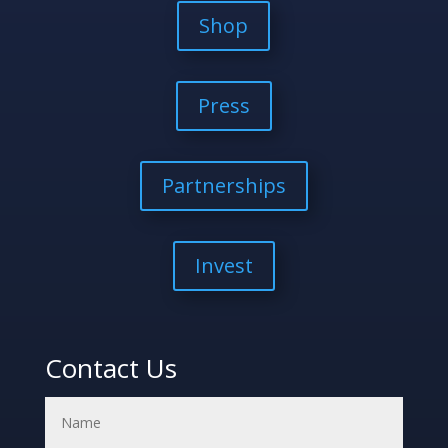
Shop
Press
Partnerships
Invest
Contact Us