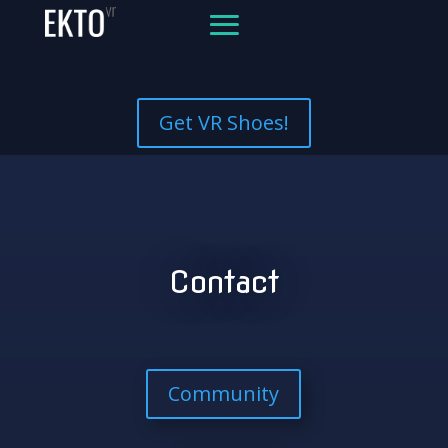
Get VR Shoes!
Contact
Community