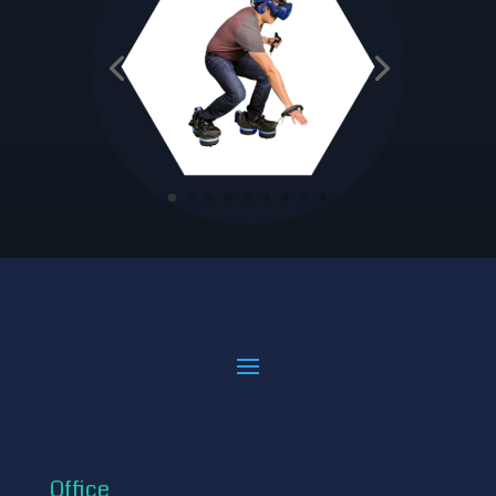
Office