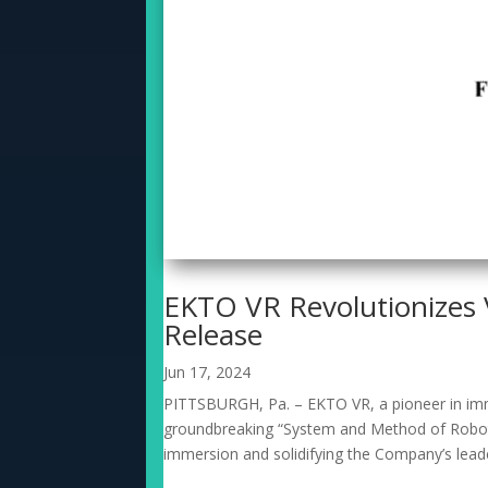
EKTO VR Revolutionizes 
Release
Jun 17, 2024
PITTSBURGH, Pa. – EKTO VR, a pioneer in immer
groundbreaking “System and Method of Robotic
immersion and solidifying the Company’s leade