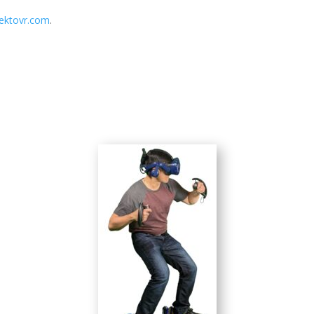
/ektovr.com
.