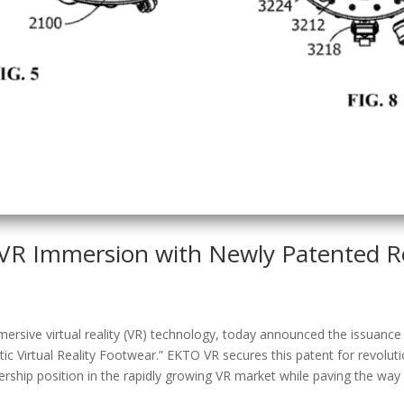
VR Immersion with Newly Patented Ro
sive virtual reality (VR) technology, today announced the issuance o
 Virtual Reality Footwear.” EKTO VR secures this patent for revolut
rship position in the rapidly growing VR market while paving the way f