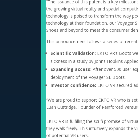
“The issuance of this patent is a key mileston
the growing virtual reality and spatial compu
technology is poised to transform the way peo
technology at their foundation, our Voyager 
Shoes and beyond to meet the consumer dem
This announcement follows a series of recent
Scientific validation:
EKTO VR’s Boots were
sickness in a study by Johns Hopkins Applie
Expanding access:
After over 500 user ex
deployment of the Voyager SE Boots.
Investor confidence:
EKTO VR secured add
“We are proud to support EKTO VR who is settin
Euan Guttridge, Founder of Reinforced Ventures
EKTO VR is fulfilling the sci-fi promise of virt
they walk freely. This intuitively expands the
of potential VR users.