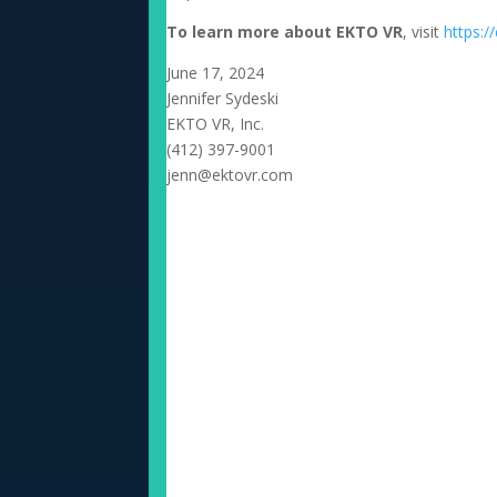
To learn more about EKTO VR
, visit
https:/
June 17, 2024
Jennifer Sydeski
EKTO VR, Inc.
(412) 397-9001
jenn@ektovr.com