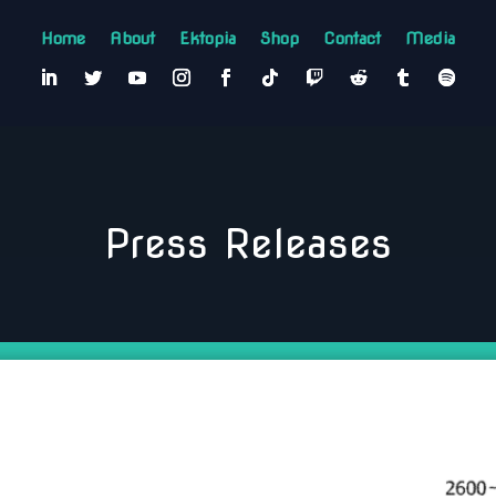
Home
About
Ektopia
Shop
Contact
Media
Press Releases