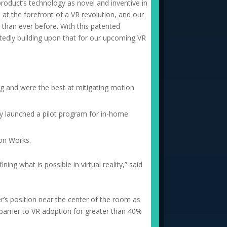
product’s technology as novel and inventive in
at the forefront of a VR revolution, and our
 than ever before. With this patented
tedly building upon that for our upcoming VR
ng and were the best at mitigating motion
y launched a pilot program for in-home
ion Works.
g what is possible in virtual reality,” said
user’s position near the center of the room as
 barrier to VR adoption for greater than 40%