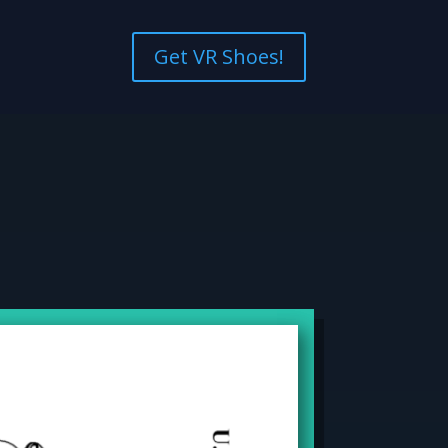
Get VR Shoes!