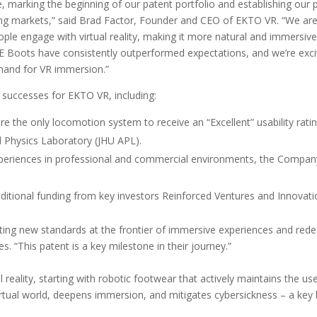
e, marking the beginning of our patent portfolio and establishing our 
ting markets,” said Brad Factor, Founder and CEO of EKTO VR. “We are 
ple engage with virtual reality, making it more natural and immersive
SE Boots have consistently outperformed expectations, and we’re exci
and for VR immersion.”
 successes for EKTO VR, including:
 the only locomotion system to receive an “Excellent” usability rati
d Physics Laboratory (JHU APL).
periences in professional and commercial environments, the Compan
itional funding from key investors Reinforced Ventures and Innovat
g new standards at the frontier of immersive experiences and redefinin
. “This patent is a key milestone in their journey.”
ual reality, starting with robotic footwear that actively maintains the 
 virtual world, deepens immersion, and mitigates cybersickness – a key