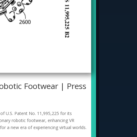
botic Footwear | Press
f U.S. Patent No. 11,995,225 for its
ionary robotic footwear, enhancing VR
or a new era of experiencing virtual worlds.