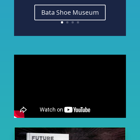
Bata Shoe Museum