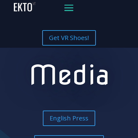
Get VR Shoes!
Media
English Press