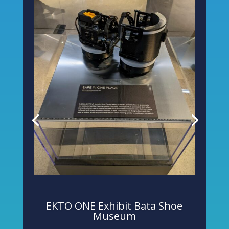
EKTO ONE Exhibit Bata Shoe
Museum