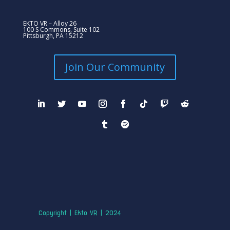
EKTO VR – Alloy 26
100 S Commons, Suite 102
Pittsburgh, PA 15212
Join Our Community
Copyright | Ekto VR | 2024