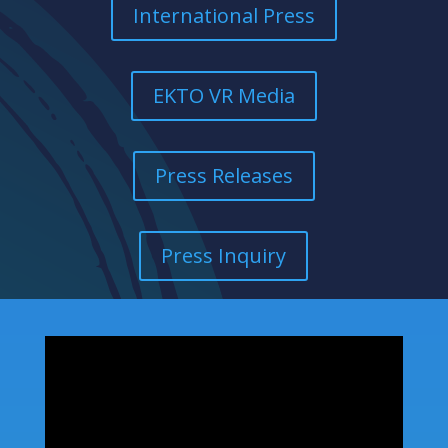
International Press
EKTO VR Media
Press Releases
Press Inquiry