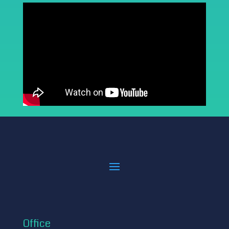
Office