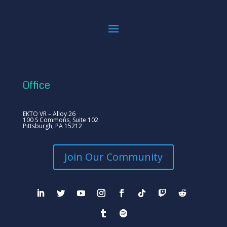
Office
EKTO VR – Alloy 26
100 S Commons, Suite 102
Pittsburgh, PA 15212
Join Our Community