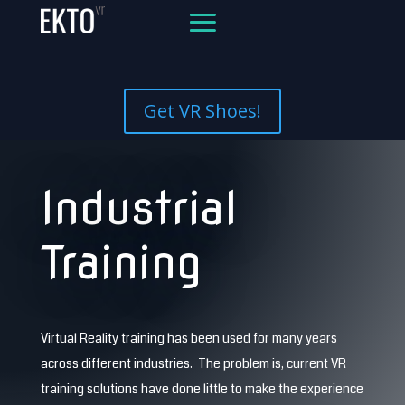
Get VR Shoes!
Industrial
Training
Virtual Reality training has been used for many years
across different industries. The problem is, current VR
training solutions have done little to make the experience