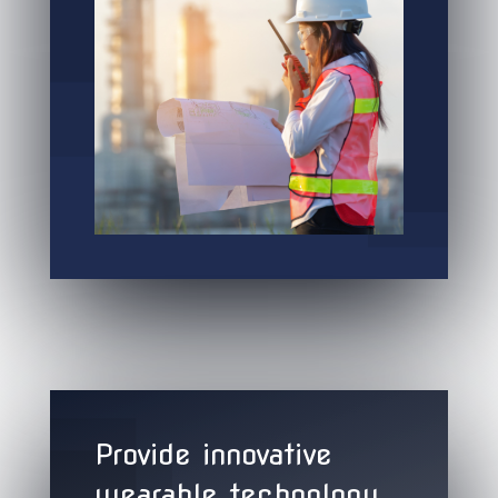
Provide innovative
wearable technology