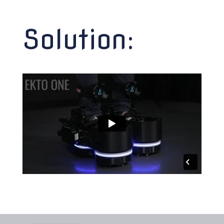
Solution: