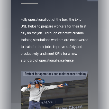
Fully operational out of the box, the Ekto
ONE helps to prepare workers for their first
day on the job. Through effective custom
training simulations workers are empowered
to train for their jobs, improve safety and
productivity, and meet KPI’s for a new
standard of operational excellence.