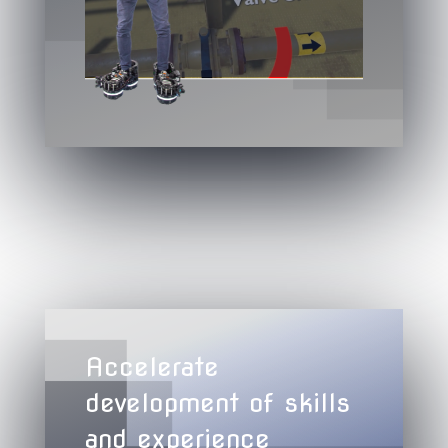
Accelerate
development of skills
and experience