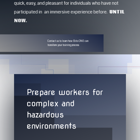
quick, easy, and pleasant for individuals who have not
participated in an immersive experience before.
UNTIL
NOW.
Contact us to learn how Ekto ONE can
transform your training process
Prepare workers for
complex and
hazardous
environments