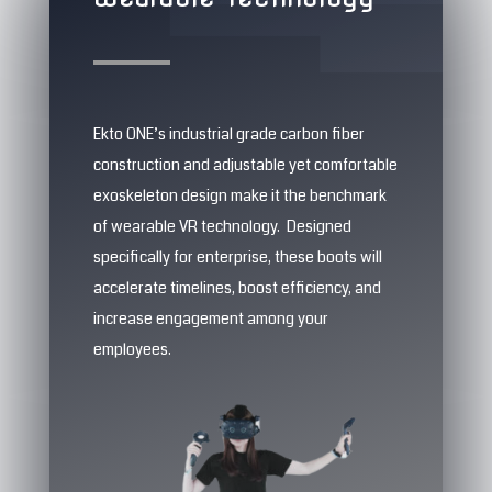
Ekto ONE’s industrial grade carbon fiber
construction and adjustable yet comfortable
exoskeleton design make it the benchmark
of wearable VR technology. Designed
specifically for enterprise, these boots will
accelerate timelines, boost efficiency, and
increase engagement among your
employees.