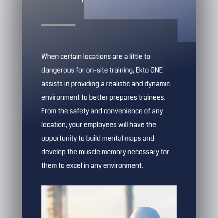
When certain locations are a little to
dangerous for on-site training, Ekto ONE
assists in providing a realistic and dynamic
environment to better prepares trainees.
From the safety and convenience of any
location, your employees will have the
opportunity to build mental maps and
develop the muscle memory necessary for
them to excel in any environment.