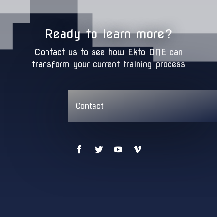
Ready to learn more?
Contact us to see how Ekto ONE can
transform your current training process
Contact